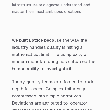
infrastructure to diagnose, understand, and
master their most ambitious creations
We built Lattice because the way the
industry handles quality is hitting a
mathematical limit. The complexity of
modern manufacturing has outpaced the
human ability to investigate it.
Today, quality teams are forced to trade
depth for speed. Complex failures get
compressed into simple narratives.
Deviations are attributed to "operator