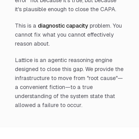
error" not because it's true, but because
it's plausible enough to close the CAPA.
This is a
diagnostic capacity
problem. You
cannot fix what you cannot effectively
reason about.
Lattice is an agentic reasoning engine
designed to close this gap. We provide the
infrastructure to move from "root cause"—
a convenient fiction—to a true
understanding of the system state that
allowed a failure to occur.