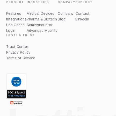
PRODUCT
INDUSTRIES
COMPANY
SUPPORT
Features
Medical Devices
Company
Contact
Integrations
Pharma & Biotech
Blog
LinkedIn
Use Cases
Semiconductor
Login
Advanced Mobility
LEGAL & TRUST
Trust Center
Privacy Policy
Terms of Service