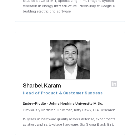
Studied EECS at MIT, specializing in multi-agent system
research in energy infrastructure. Previously at Google X
building electric grid software.
Sharbel Karam
Head of Product & Customer Success
Embry-Riddle · Johns Hopkins University M.Sc.
Previously Northrop Grumman, Kitty Hawk, LTA Research
15 years in hardware quality across defense, experimental
aviation, and early-stage hardware. Six Sigma Black Belt.