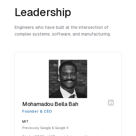
Leadership
Engineers who have built at the intersection of
complex systems, software, and manufacturing.
Mohamadou Bella Bah
Founder & CEO
MIT
Previously Google & Google X