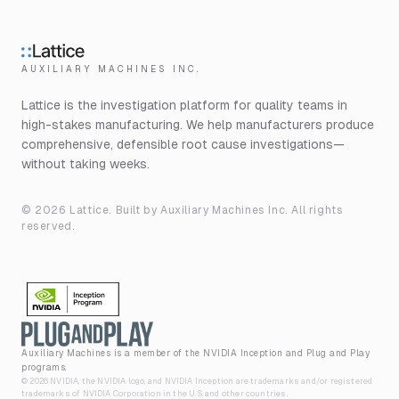
AUXILIARY MACHINES INC.
Lattice is the investigation platform for quality teams in
high-stakes manufacturing. We help manufacturers produce
comprehensive, defensible root cause investigations—
without taking weeks.
©
2026
Lattice. Built by
Auxiliary Machines Inc
. All rights
reserved.
Auxiliary Machines is a member of the NVIDIA Inception and Plug and Play
programs.
©
2026
NVIDIA, the NVIDIA logo, and NVIDIA Inception are trademarks and/or registered
trademarks of NVIDIA Corporation in the U.S. and other countries.