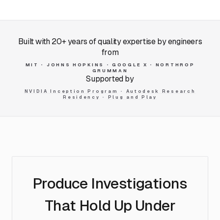
Built with 20+ years of quality expertise by engineers
from
MIT
•
JOHNS HOPKINS
•
GOOGLE X
•
NORTHROP
GRUMMAN
Supported by
NVIDIA Inception Program
•
Autodesk Research
Residency
•
Plug and Play
Produce Investigations
That
Hold Up Under