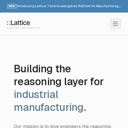
Introducing Lattice: The AI Investigation Platform for Manufacturing.
Read
NEW
AUXILIARY MACHINES INC.
How it works
Industries
Building the
Resources
reasoning layer for
Company
industrial
manufacturing.
Login
Our mission is to give engineers the reasoning