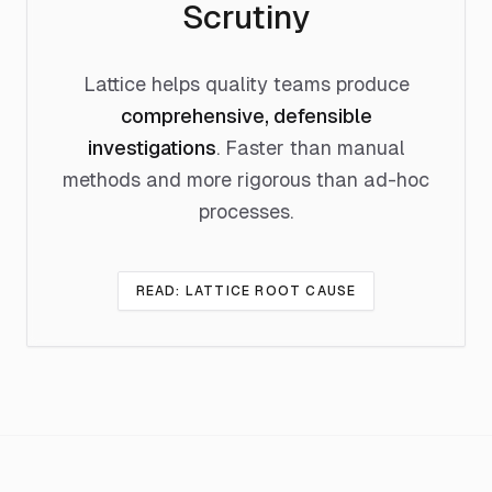
Scrutiny
Lattice helps quality teams produce
comprehensive, defensible
investigations
. Faster than manual
methods and more rigorous than ad-hoc
processes.
READ: LATTICE ROOT CAUSE